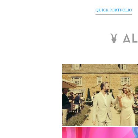
QUICK PORTFOLIO