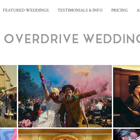
FEATURED WEDDINGS
TESTIMONIALS & INFO
PRICING
A