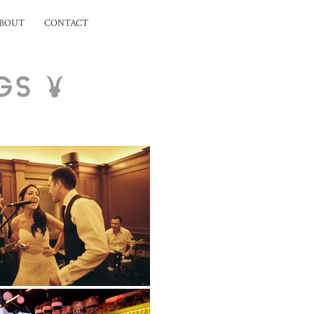
BOUT
CONTACT