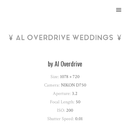
MENU
by Al Overdrive
Size:
1078 × 720
Camera:
NIKON D750
Aperture:
3.2
Focal Length:
50
ISO:
200
Shutter Speed:
0.01