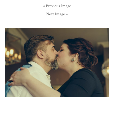
« Previous Image
Next Image »