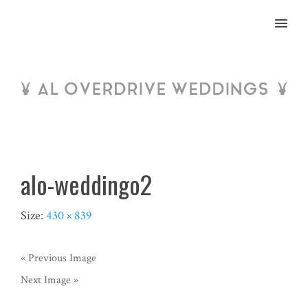
MENU
alo-weddingo2
Size:
430 × 839
« Previous Image
Next Image »