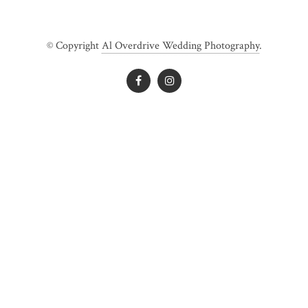
© Copyright
Al Overdrive Wedding Photography
.