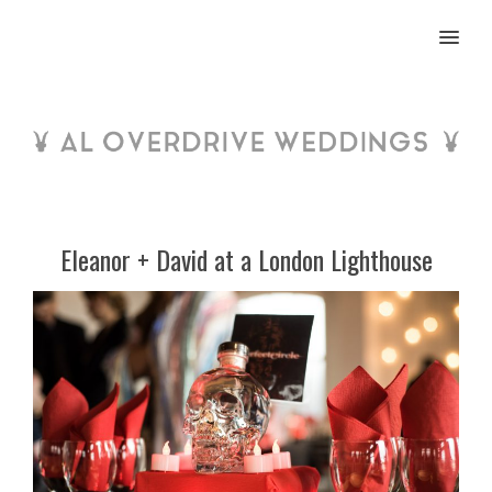
MENU
Eleanor + David at a London Lighthouse