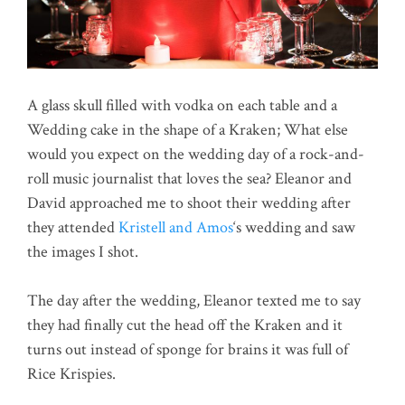
A glass skull filled with vodka on each table and a
Wedding cake in the shape of a Kraken; What else
would you expect on the wedding day of a rock-and-
roll music journalist that loves the sea? Eleanor and
David approached me to shoot their wedding after
they attended
Kristell and Amos
‘s wedding and saw
the images I shot.
The day after the wedding, Eleanor texted me to say
they had finally cut the head off the Kraken and it
turns out instead of sponge for brains it was full of
Rice Krispies.