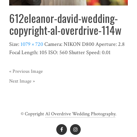
612eleanor-david-wedding-
copyright-al-overdrive-114w
Size:
1079 × 720
Camera:
NIKON D800
Aperture:
2.8
Focal Length:
105
ISO:
560
Shutter Speed:
0.01
« Previous Image
Next Image »
© Copyright
Al Overdrive Wedding Photography
.