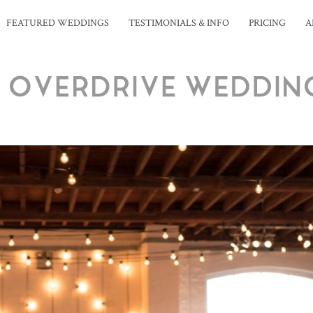
FEATURED WEDDINGS
TESTIMONIALS & INFO
PRICING
A