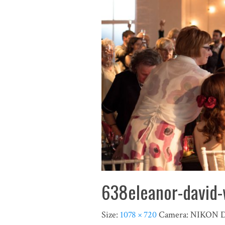
638eleanor-david-
Size:
1078 × 720
Camera:
NIKON 