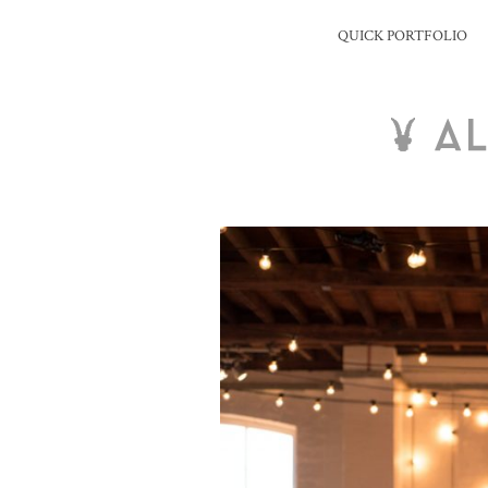
QUICK PORTFOLIO