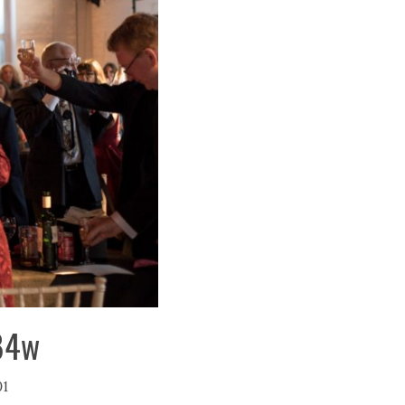
484w
01