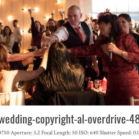
wedding-copyright-al-overdrive-
D750
Aperture:
3.2
Focal Length:
50
ISO:
640
Shutter Speed:
0.