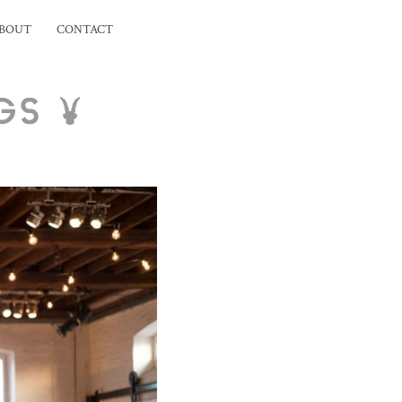
BOUT
CONTACT