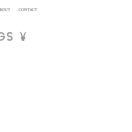
BOUT
CONTACT