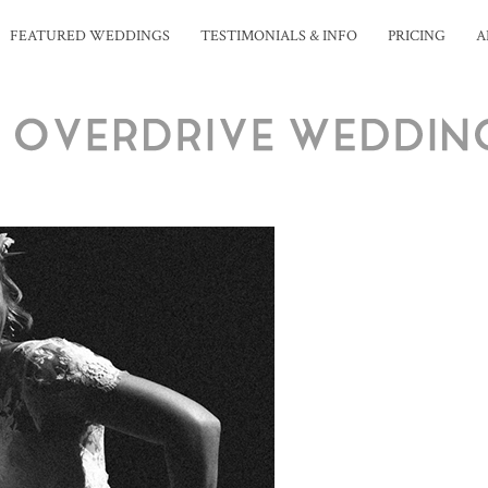
FEATURED WEDDINGS
TESTIMONIALS & INFO
PRICING
A