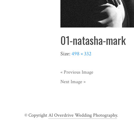
01-natasha-mark
Size:
498 × 332
« Previous Image
Next Image »
© Copyright
Al Overdrive Wedding Photography
.