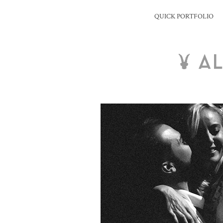
QUICK PORTFOLIO