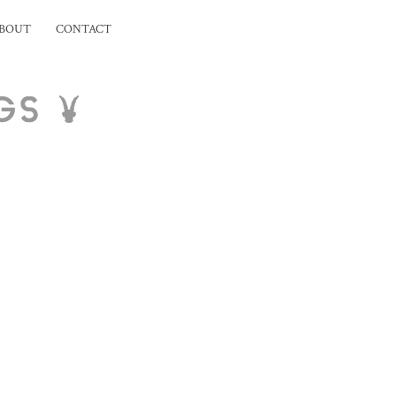
BOUT
CONTACT