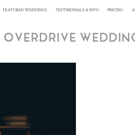
FEATURED WEDDINGS
TESTIMONIALS & INFO
PRICING
A