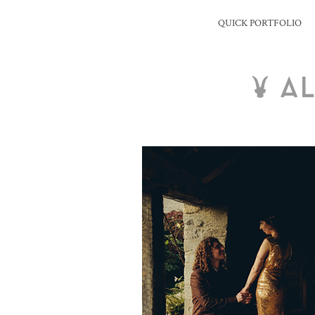
QUICK PORTFOLIO