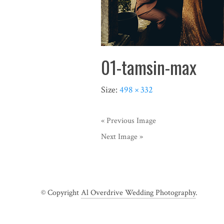
01-tamsin-max
Size:
498 × 332
« Previous Image
Next Image »
© Copyright
Al Overdrive Wedding Photography
.