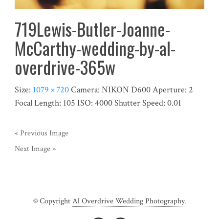
719Lewis-Butler-Joanne-
McCarthy-wedding-by-al-
overdrive-365w
Size:
1079 × 720
Camera:
NIKON D600
Aperture:
2
Focal Length:
105
ISO:
4000
Shutter Speed:
0.01
« Previous Image
Next Image »
© Copyright
Al Overdrive Wedding Photography
.