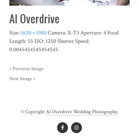
Al Overdrive
Size:
1620 × 1080
Camera:
X-T3
Aperture:
4
Focal
Length:
55
ISO:
1250
Shutter Speed:
0.0045454545454545
« Previous Image
Next Image »
© Copyright
Al Overdrive Wedding Photography
.