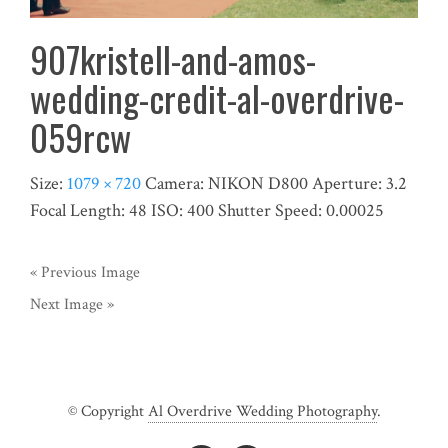
907kristell-and-amos-
wedding-credit-al-overdrive-
059rcw
Size:
1079 × 720
Camera:
NIKON D800
Aperture:
3.2
Focal Length:
48
ISO:
400
Shutter Speed:
0.00025
« Previous Image
Next Image »
© Copyright
Al Overdrive Wedding Photography
.