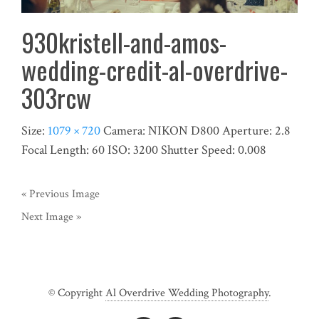
930kristell-and-amos-
wedding-credit-al-overdrive-
303rcw
Size:
1079 × 720
Camera:
NIKON D800
Aperture:
2.8
Focal Length:
60
ISO:
3200
Shutter Speed:
0.008
« Previous Image
Next Image »
© Copyright
Al Overdrive Wedding Photography
.