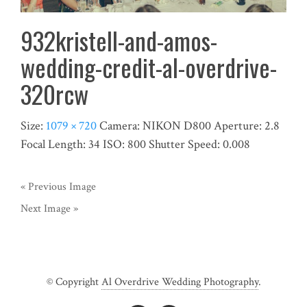
932kristell-and-amos-
wedding-credit-al-overdrive-
320rcw
Size:
1079 × 720
Camera:
NIKON D800
Aperture:
2.8
Focal Length:
34
ISO:
800
Shutter Speed:
0.008
« Previous Image
Next Image »
© Copyright
Al Overdrive Wedding Photography
.