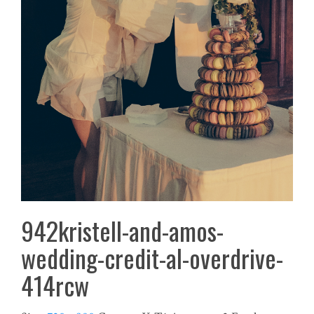
942kristell-and-amos-
wedding-credit-al-overdrive-
414rcw