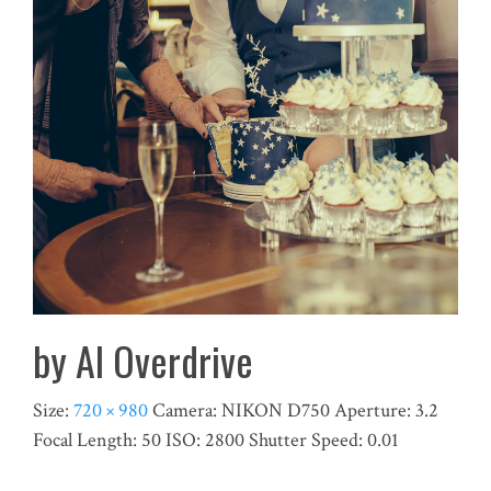
by Al Overdrive
Size:
720 × 980
Camera:
NIKON D750
Aperture:
3.2
Focal Length:
50
ISO:
2800
Shutter Speed:
0.01