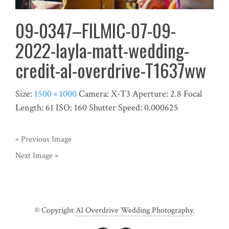
09-0347–FILMIC-07-09-
2022-layla-matt-wedding-
credit-al-overdrive-T1637ww
Size:
1500 × 1000
Camera:
X-T3
Aperture:
2.8
Focal
Length:
61
ISO:
160
Shutter Speed:
0.000625
« Previous Image
Next Image »
© Copyright
Al Overdrive Wedding Photography
.