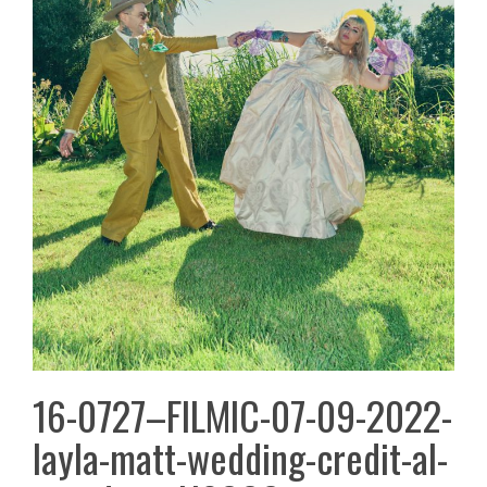
16-0727–FILMIC-07-09-2022-
layla-matt-wedding-credit-al-