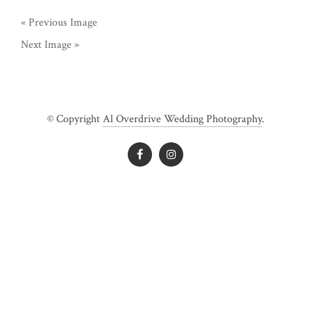
« Previous Image
Next Image »
© Copyright
Al Overdrive Wedding Photography
.