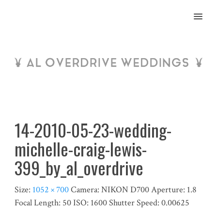
MENU
14-2010-05-23-wedding-
michelle-craig-lewis-
399_by_al_overdrive
Size:
1052 × 700
Camera:
NIKON D700
Aperture:
1.8
Focal Length:
50
ISO:
1600
Shutter Speed:
0.00625