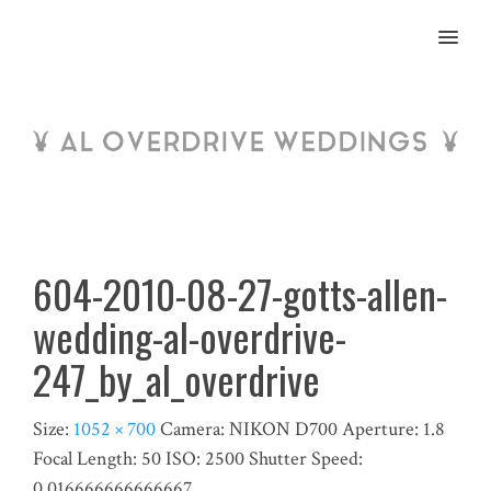
MENU
604-2010-08-27-gotts-allen-
wedding-al-overdrive-
247_by_al_overdrive
Size:
1052 × 700
Camera:
NIKON D700
Aperture:
1.8
Focal Length:
50
ISO:
2500
Shutter Speed:
0.016666666666667