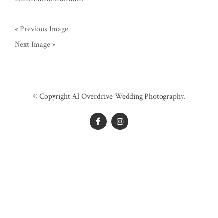
« Previous Image
Next Image »
© Copyright
Al Overdrive Wedding Photography
.