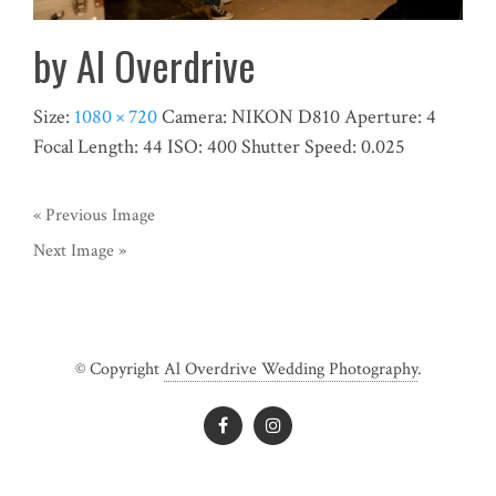
by Al Overdrive
Size:
1080 × 720
Camera:
NIKON D810
Aperture:
4
Focal Length:
44
ISO:
400
Shutter Speed:
0.025
« Previous Image
Next Image »
© Copyright
Al Overdrive Wedding Photography
.